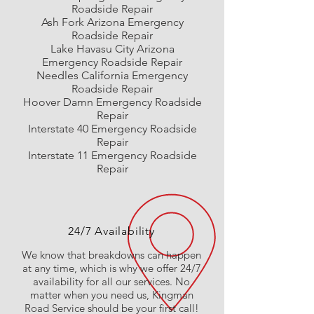
Roadside Repair
Ash Fork Arizona Emergency
Roadside Repair
Lake Havasu City Arizona
Emergency
Roadside Repair
Needles California Emergency
Roadside Repair
Hoover Damn Emergency Roadside
Repair
Interstate 40 Emergency Roadside
Repair
Interstate 11 Emergency Roadside
Repair
24/7 Availability
We know that breakdowns can happen
at any time, which is why we offer 24/7
availability for all our services. No
matter when you need us, Kingman
Road Service should be your first call!