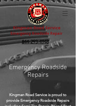
Kingman Road Service
Emergency Roadside Repair
844-293-4948
Emergency Roadside
Repairs
Kingman Road Service is proud to
provide Emergency Roadside Repairs