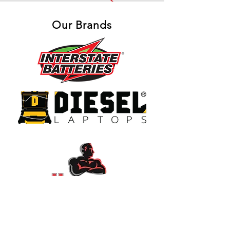
Our Brands