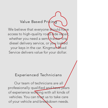
Value Based Pricing
We believe that everyone should have
access to high-quality road side repair,
whether you need a semi tractor tire,
diesel delivery service, or you locked
your keys in the car. Kingman Road
Service delivers value for your dollar.
Experienced Technicians
Our team of technicians are all
professionally qualified and have years
of experience working with all kinds of
vehicles. You can trust us to take care
of your vehicle and breakdown needs.