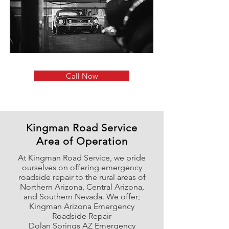
Call Now
Kingman Road Service
Area of Operation
At Kingman Road Service, we pride
ourselves on offering emergency
roadside repair to the rural areas of
Northern Arizona, Central Arizona,
and Southern Nevada. We offer;
Kingman Arizona Emergency
Roadside Repair
Dolan Springs AZ Emergency