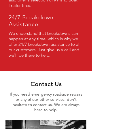
Trailer tires.
24/7 Breakdown
Assistance
We understand that breakdowns can
happen at any time, which is why we
offer 24/7 breakdown assistance to all
our customers. Just give us a call and
we'll be there to help.
Contact Us
If you need emergency roadside repairs
or any of our other services, don't
hesitate to contact us. We are always
here to help.