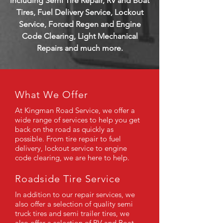
including Semi Tire Repair, RV and Boat
Tires, Fuel Delivery Service, Lockout
Service, Forced Regen and Engine
Code Clearing, Light Mechanical
Repairs and much more.
What We
Offer
At Kingman Road Service, we offer a
wide range of services to help you get
back on the road as quickly as
possible. From tire repair to fuel
delivery, lockout service to engine
code clearing, we are here to help.
Roadside Tire Service
In addition to our repair services, we
also offer a selection of quality semi
truck tires and semi trailer tires, we
also offer a selection of RV and Boat